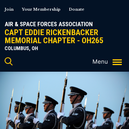
Skip
Join
Your Membership
Donate
to
content
AIR & SPACE FORCES ASSOCIATION
CAPT EDDIE RICKENBACKER
MEMORIAL CHAPTER - OH265
COLUMBUS, OH