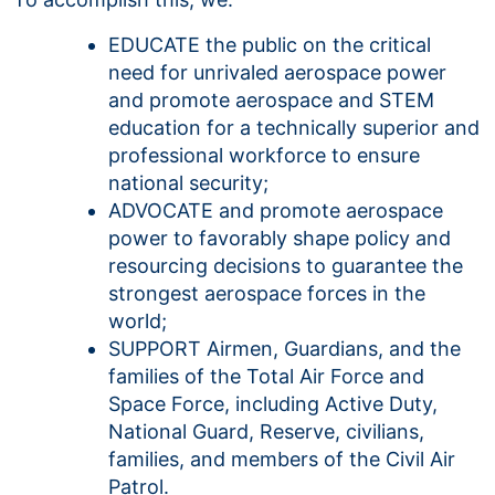
EDUCATE the public on the critical
need for unrivaled aerospace power
and promote aerospace and STEM
education for a technically superior and
professional workforce to ensure
national security;
ADVOCATE and promote aerospace
power to favorably shape policy and
resourcing decisions to guarantee the
strongest aerospace forces in the
world;
SUPPORT Airmen, Guardians, and the
families of the Total Air Force and
Space Force, including Active Duty,
National Guard, Reserve, civilians,
families, and members of the Civil Air
Patrol.