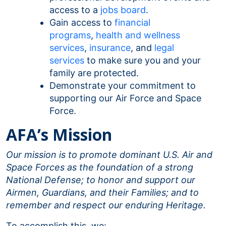
access to a
jobs board
.
Gain access to
financial
programs
,
health and wellness
services
,
insurance
, and
legal
services
to make sure you and your
family are protected.
Demonstrate your commitment to
supporting our Air Force and Space
Force.
AFA’s Mission
Our mission is to promote dominant U.S. Air and
Space Forces as the foundation of a strong
National Defense; to honor and support our
Airmen, Guardians, and their Families; and to
remember and respect our enduring Heritage.
To accomplish this, we: