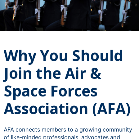
Why You Should
Join the Air &
Space Forces
Association (AFA)
AFA connects members to a growing community
of like-minded professionals, advocates and