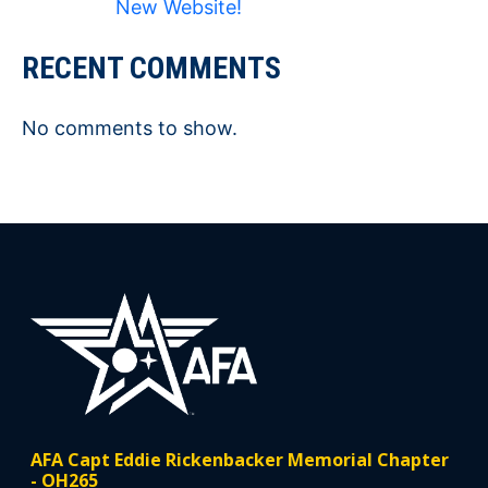
New Website!
RECENT COMMENTS
No comments to show.
AFA Capt Eddie Rickenbacker Memorial Chapter
- OH265