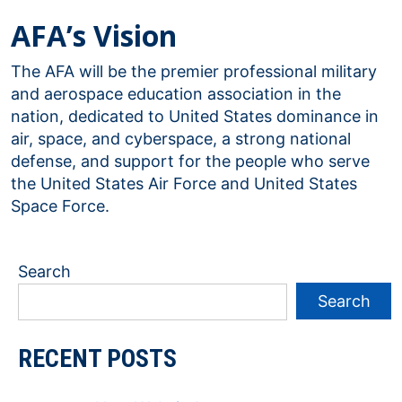
AFA’s Vision
The AFA will be the premier professional military
and aerospace education association in the
nation, dedicated to United States dominance in
air, space, and cyberspace, a strong national
defense, and support for the people who serve
the United States Air Force and United States
Space Force.
Search
Search
RECENT POSTS