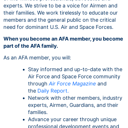
experts. We strive to be a voice for Airmen and
their families. We work tirelessly to educate our
members and the general public on the critical
need for dominant U.S. Air and Space Forces.
When you become an AFA member, you become
part of the AFA family.
As an AFA member, you will:
Stay informed and up-to-date with the
Air Force and Space Force community
through
Air Force Magazine
and
the
Daily Report.
Network with other members, industry
experts, Airmen, Guardians, and their
families.
Advance your career through unique
professional development events and