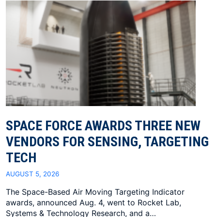
SPACE FORCE AWARDS THREE NEW
VENDORS FOR SENSING, TARGETING
TECH
AUGUST 5, 2026
The Space-Based Air Moving Targeting Indicator
awards, announced Aug. 4, went to Rocket Lab,
Systems & Technology Research, and a…