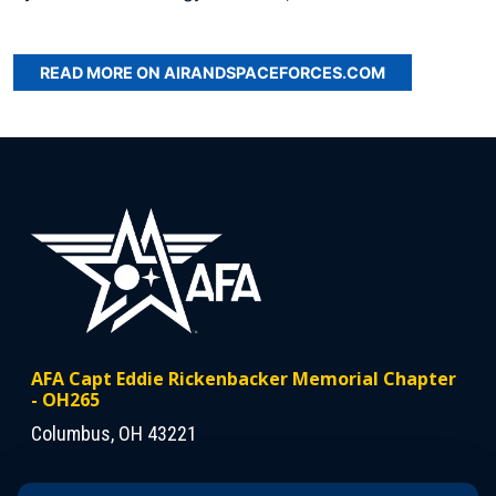
READ MORE ON AIRANDSPACEFORCES.COM
AFA Capt Eddie Rickenbacker Memorial Chapter
- OH265
Columbus, OH 43221