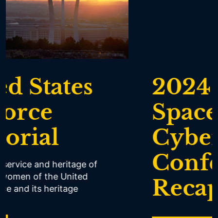
2024 Air,
Space &
Cyber
Conference
Recap