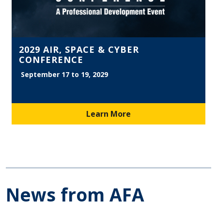
2029 AIR, SPACE & CYBER
CONFERENCE
September 17 to 19, 2029
Learn More
News from AFA