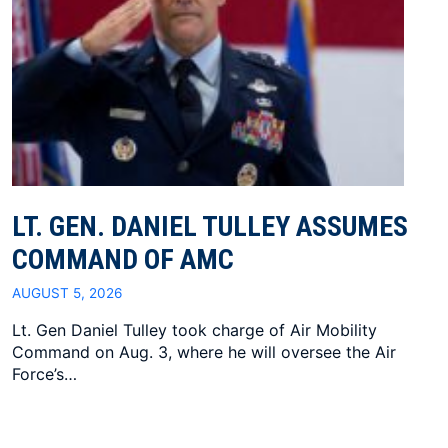
LT. GEN. DANIEL TULLEY ASSUMES
COMMAND OF AMC
AUGUST 5, 2026
Lt. Gen Daniel Tulley took charge of Air Mobility
Command on Aug. 3, where he will oversee the Air
Force’s…