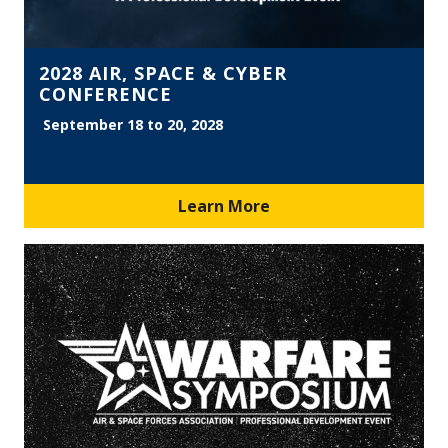
2028 AIR, SPACE & CYBER
CONFERENCE
September 18 to 20, 2028
Learn More