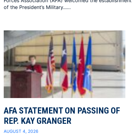
Forces Association (AFA) welcomed the establishment
of the President’s Military...…
AFA STATEMENT ON PASSING OF
REP. KAY GRANGER
AUGUST 4, 2026