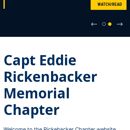
WATCH/READ
⟵
⟶
Capt Eddie
Rickenbacker
Memorial
Chapter
Welcome to the Rickebacker Chapter website.