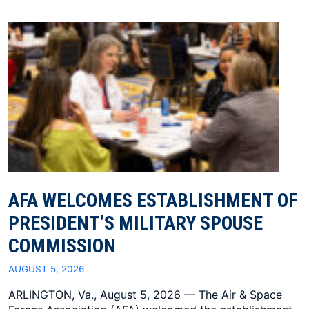
AFA WELCOMES ESTABLISHMENT OF
PRESIDENT’S MILITARY SPOUSE
COMMISSION
AUGUST 5, 2026
ARLINGTON, Va., August 5, 2026 — The Air & Space