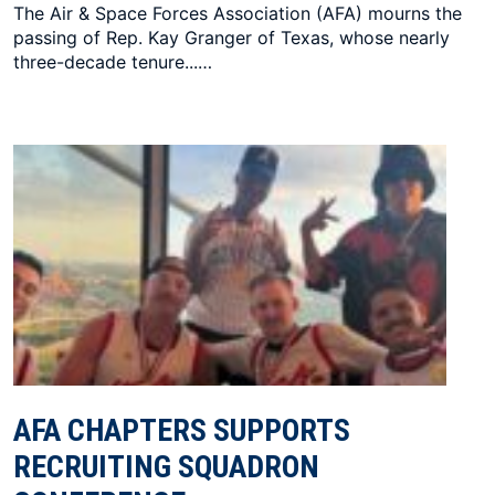
The Air & Space Forces Association (AFA) mourns the
passing of Rep. Kay Granger of Texas, whose nearly
three-decade tenure...…
AFA CHAPTERS SUPPORTS
RECRUITING SQUADRON