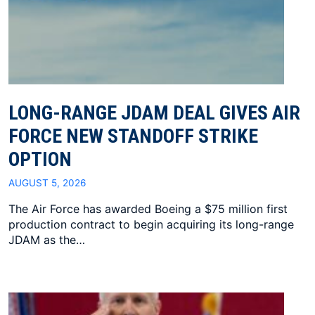
LONG-RANGE JDAM DEAL GIVES AIR
FORCE NEW STANDOFF STRIKE
OPTION
AUGUST 5, 2026
The Air Force has awarded Boeing a $75 million first
production contract to begin acquiring its long-range
JDAM as the…