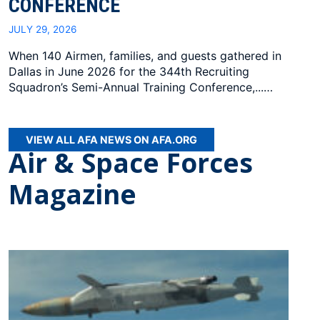
CONFERENCE
JULY 29, 2026
When 140 Airmen, families, and guests gathered in
Dallas in June 2026 for the 344th Recruiting
Squadron’s Semi-Annual Training Conference,...…
VIEW ALL AFA NEWS ON AFA.ORG
Air & Space Forces
Magazine