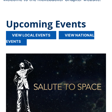
Upcoming Events
VIEW LOCAL EVENTS
VIEW NATIONAL
EVENTS