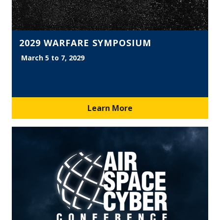
2029 WARFARE SYMPOSIUM
March 5 to 7, 2029
Learn More