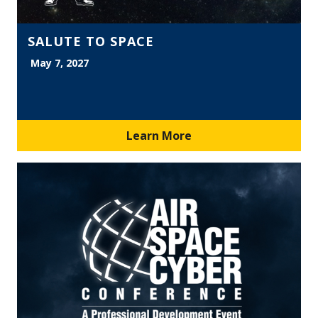
SALUTE TO SPACE
May 7, 2027
Learn More