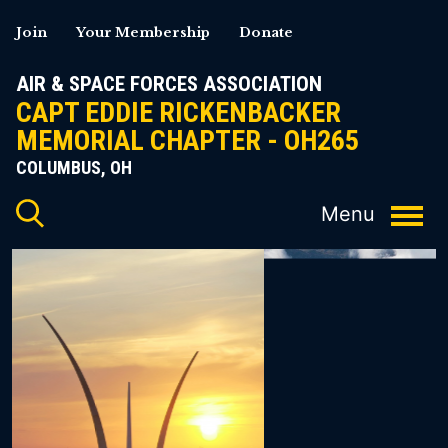
Skip
Join
Your Membership
Donate
to
content
AIR & SPACE FORCES ASSOCIATION
CAPT EDDIE RICKENBACKER
MEMORIAL CHAPTER - OH265
COLUMBUS, OH